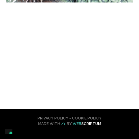
PRIVACY POLICY
-
COOKIE POLICY
MADE WITH
/>
BY
WEB
SCRIPTUM