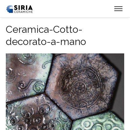
Ceramica-Cotto-
decorato-a-mano